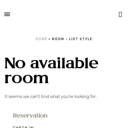
HOME
»
ROOM – LIST STYLE
No available
room
It seems we can’t find what you’re looking for.
Reservation
CHECK IN