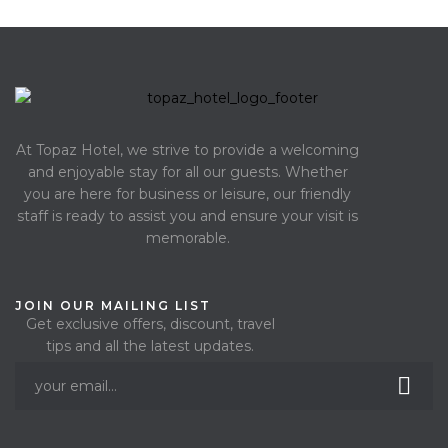
At Topaz Hotel, we strive to provide a welcoming
and enjoyable stay for all our guests. Whether
you are here for business or leisure, our friendly
staff is ready to assist you and ensure your visit is
memorable.
JOIN OUR MAILING LIST
Get exclusive offers, discount, travel
tips and all the latest updates.