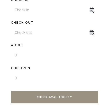
CHECK OUT
ADULT
CHILDREN
CHECK AVAILABILITY