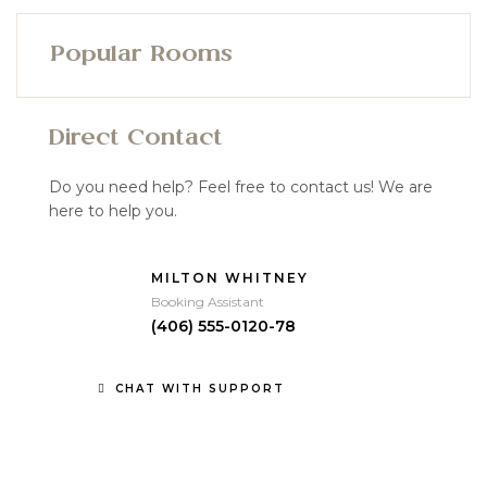
Popular Rooms
Direct Contact
Do you need help? Feel free to contact us! We are
here to help you.
MILTON WHITNEY
Booking Assistant
(406) 555-0120-78
CHAT WITH SUPPORT