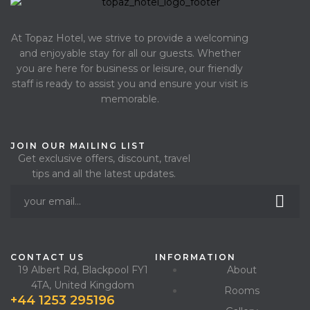
At Topaz Hotel, we strive to provide a welcoming
and enjoyable stay for all our guests. Whether
you are here for business or leisure, our friendly
staff is ready to assist you and ensure your visit is
memorable.
JOIN OUR MAILING LIST
Get exclusive offers, discount, travel
tips and all the latest updates.
CONTACT US
INFORMATION
19 Albert Rd, Blackpool FY1
About
4TA, United Kingdom
Rooms
+44 1253 295196