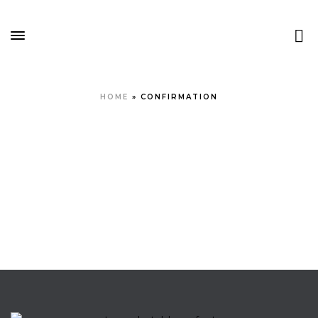
HOME
»
CONFIRMATION