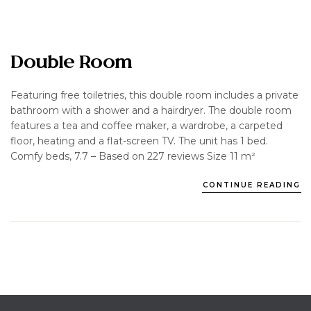
Double Room
Featuring free toiletries, this double room includes a private
bathroom with a shower and a hairdryer. The double room
features a tea and coffee maker, a wardrobe, a carpeted
floor, heating and a flat-screen TV. The unit has 1 bed.
Comfy beds, 7.7 – Based on 227 reviews Size 11 m²
CONTINUE READING