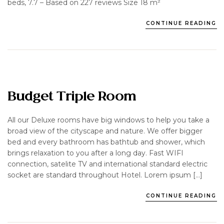
beds, 7.7 – Based on 227 reviews Size 18 m²
CONTINUE READING
Budget Triple Room
All our Deluxe rooms have big windows to help you take a
broad view of the cityscape and nature. We offer bigger
bed and every bathroom has bathtub and shower, which
brings relaxation to you after a long day. Fast WIFI
connection, satelite TV and international standard electric
socket are standard throughout Hotel. Lorem ipsum […]
CONTINUE READING