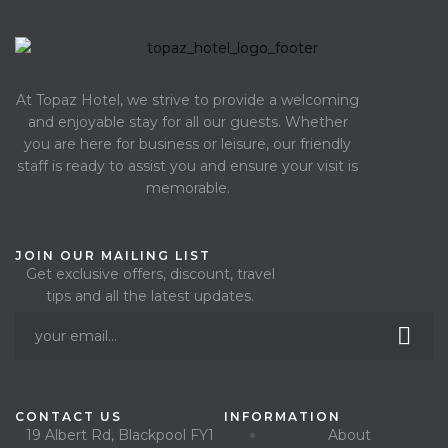
At Topaz Hotel, we strive to provide a welcoming
and enjoyable stay for all our guests. Whether
you are here for business or leisure, our friendly
staff is ready to assist you and ensure your visit is
memorable.
JOIN OUR MAILING LIST
Get exclusive offers, discount, travel
tips and all the latest updates.
CONTACT US
INFORMATION
19 Albert Rd, Blackpool FY1
About