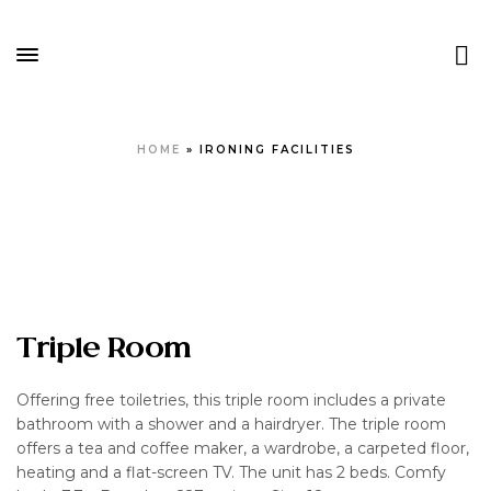
HOME
»
IRONING FACILITIES
Triple Room
Offering free toiletries, this triple room includes a private
bathroom with a shower and a hairdryer. The triple room
offers a tea and coffee maker, a wardrobe, a carpeted floor,
heating and a flat-screen TV. The unit has 2 beds. Comfy