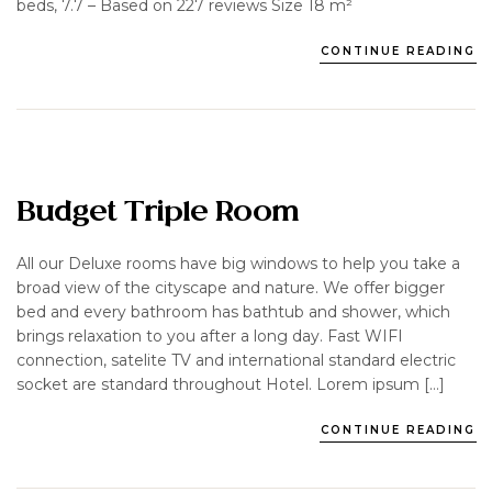
beds, 7.7 – Based on 227 reviews Size 18 m²
CONTINUE READING
Budget Triple Room
All our Deluxe rooms have big windows to help you take a
broad view of the cityscape and nature. We offer bigger
bed and every bathroom has bathtub and shower, which
brings relaxation to you after a long day. Fast WIFI
connection, satelite TV and international standard electric
socket are standard throughout Hotel. Lorem ipsum […]
CONTINUE READING