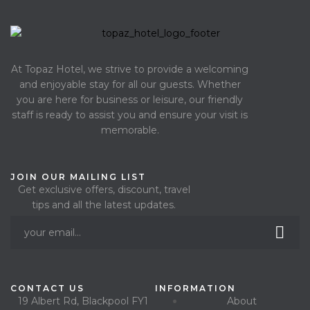
At Topaz Hotel, we strive to provide a welcoming
and enjoyable stay for all our guests. Whether
you are here for business or leisure, our friendly
staff is ready to assist you and ensure your visit is
memorable.
JOIN OUR MAILING LIST
Get exclusive offers, discount, travel
tips and all the latest updates.
CONTACT US
INFORMATION
19 Albert Rd, Blackpool FY1
About