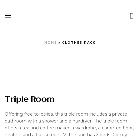
HOME
»
CLOTHES RACK
Triple Room
Offering free toiletries, this triple room includes a private
bathroom with a shower and a hairdryer. The triple room
offers a tea and coffee maker, a wardrobe, a carpeted floor,
heating and a flat-screen TV. The unit has 2 beds. Comfy