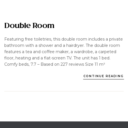
Double Room
Featuring free toiletries, this double room includes a private
bathroom with a shower and a hairdryer. The double room
features a tea and coffee maker, a wardrobe, a carpeted
floor, heating and a flat-screen TV. The unit has 1 bed.
Comfy beds, 7.7 – Based on 227 reviews Size 11 m²
CONTINUE READING